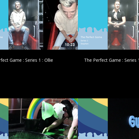
£
£
10:23
fect Game : Series 1 : Ollie
The Perfect Game : Series 
£
£