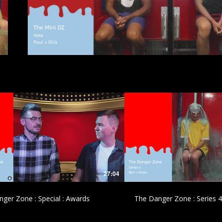
£
£
27:04
ger Zone : Special : Awards
The Danger Zone : Series 4