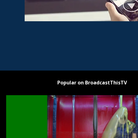
Popular on BroadcastThisTV