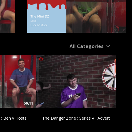
All Categories
£
56:11
00:43
 : Ben v Hosts
The Danger Zone : Series 4 : Advert