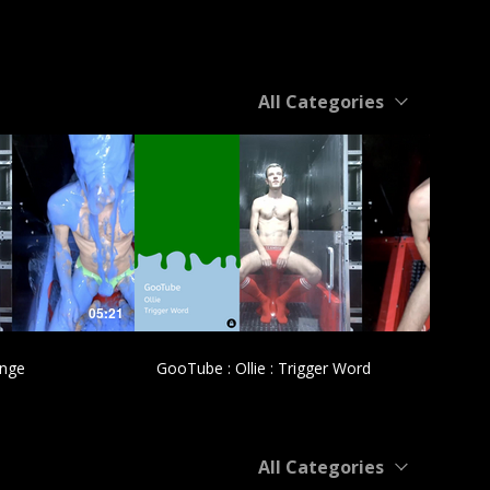
All Categories
£
05:21
04:31
ange
GooTube : Ollie : Trigger Word
All Categories