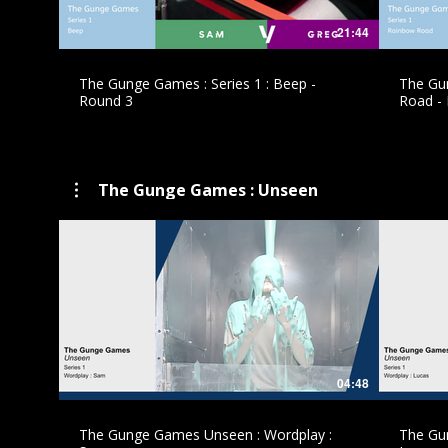
21:44
The Gunge Games : Series 1 : Beep -
The Gun
Round 3
Road -
The Gunge Games : Unseen
£
04:48
The Gunge Games Unseen : Wordplay :
The Gu