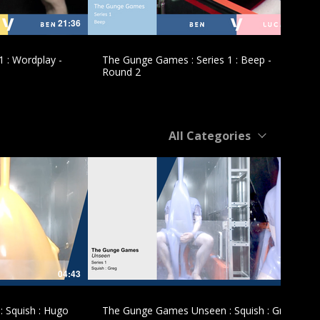
21:36
10:51
 : Wordplay -
The Gunge Games : Series 1 : Beep -
Round 2
All Categories
£
04:43
05:10
 Squish : Hugo
The Gunge Games Unseen : Squish : Greg