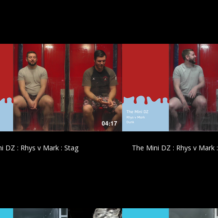
£
£
04:17
i DZ : Rhys v Mark : Stag
The Mini DZ : Rhys v Mark 