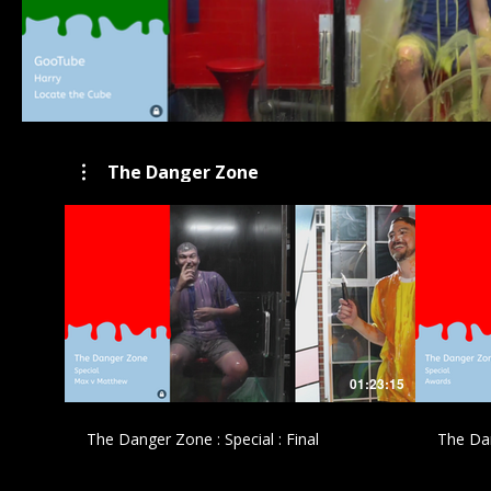
The Danger Zone
£
01:23:15
The Danger Zone : Special : Final
The Dan