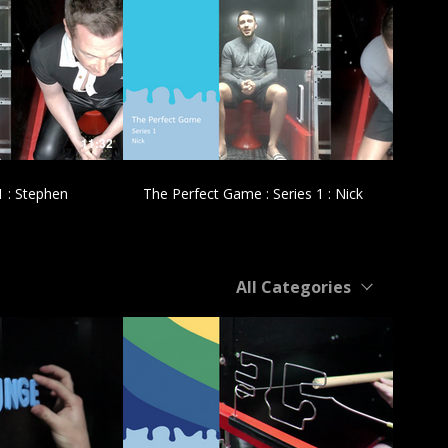
£
11:32
11:47
1 : Stephen
The Perfect Game : Series 1 : Nick
All Categories
£