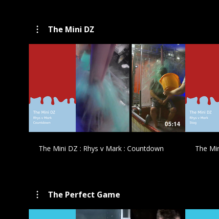
The Mini DZ
£
05:14
The Mini DZ : Rhys v Mark : Countdown
The Min
The Perfect Game