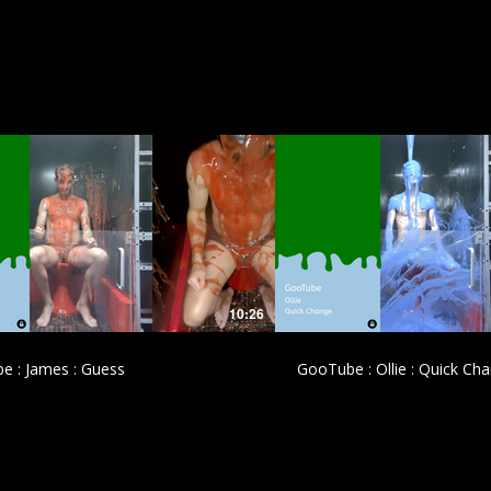
£
£
10:26
e : James : Guess
GooTube : Ollie : Quick Ch