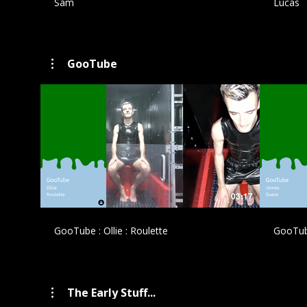
Sam
Lucas
GooTube
£
03:17
GooTube : Ollie : Roulette
GooTub
The Early Stuff...