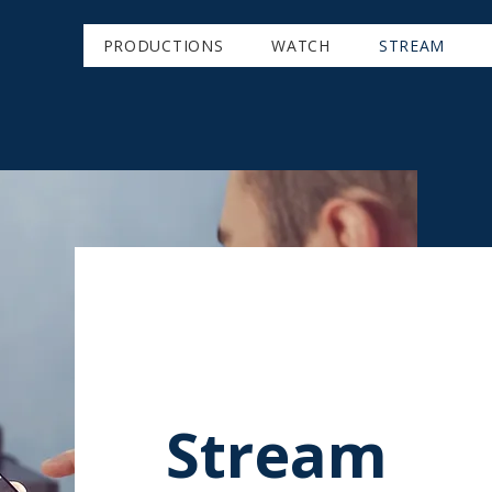
PRODUCTIONS
WATCH
STREAM
Stream