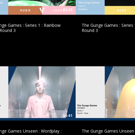
22:35
ge Games : Series 1 : Rainbow
The Gunge Games : Series 1
 Round 3
Round 3
£
£
04:41
nge Games Unseen : Wordplay :
The Gunge Games Unseen :