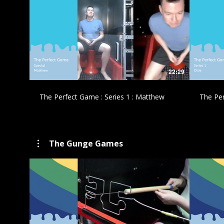
£
22:29
The Perfect Game : Series 1 : Matthew
The Per
The Gunge Games
£