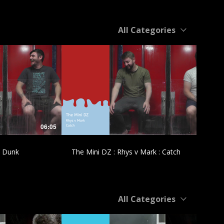
All Categories
£
06:05
04:55
: Dunk
The Mini DZ : Rhys v Mark : Catch
All Categories