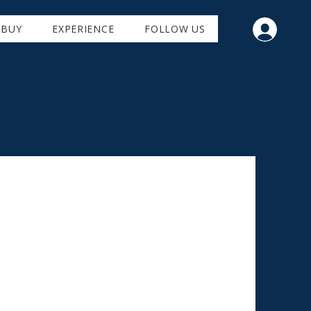
BUY
EXPERIENCE
FOLLOW US