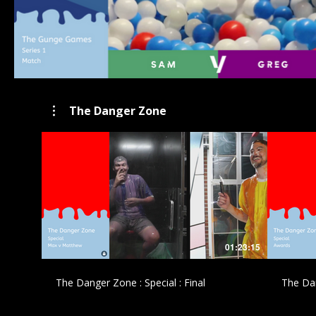
The Danger Zone
£
01:23:15
The Danger Zone : Special : Final
The Dan