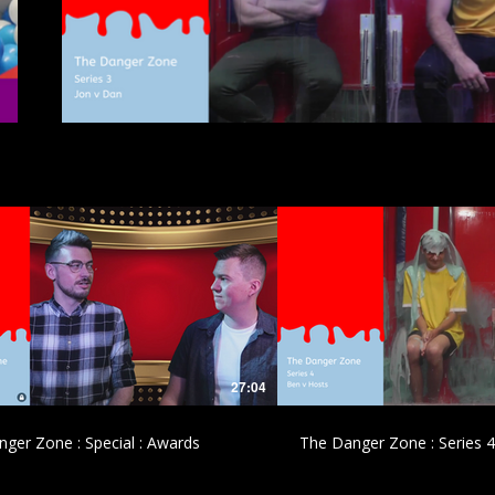
£
£
27:04
ger Zone : Special : Awards
The Danger Zone : Series 4