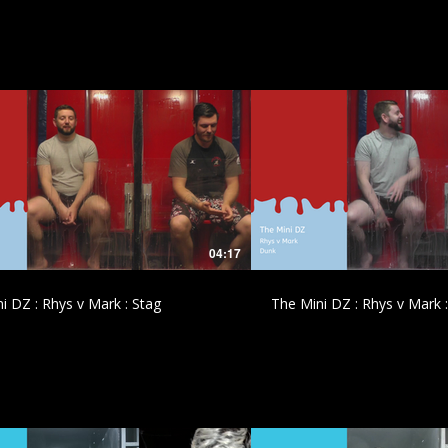
£
£
04:17
i DZ : Rhys v Mark : Stag
The Mini DZ : Rhys v Mark 