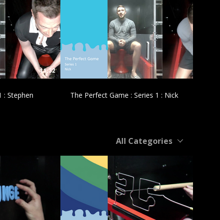
£
11:32
11:47
1 : Stephen
The Perfect Game : Series 1 : Nick
All Categories
£