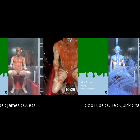
£
£
10:26
e : James : Guess
GooTube : Ollie : Quick Ch