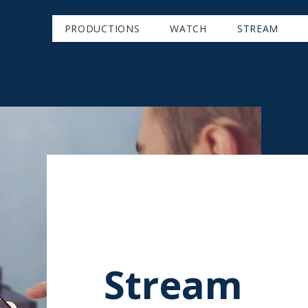
PRODUCTIONS
WATCH
STREAM
Stream