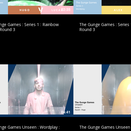
22:35
ge Games : Series 1 : Rainbow
The Gunge Games : Series 1
 Round 3
Round 3
£
£
04:41
nge Games Unseen : Wordplay :
The Gunge Games Unseen :