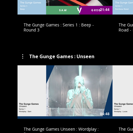
21:44
The Gunge Games : Series 1 : Beep -
The Gun
Round 3
Road -
The Gunge Games : Unseen
£
04:48
The Gunge Games Unseen : Wordplay :
The Gu