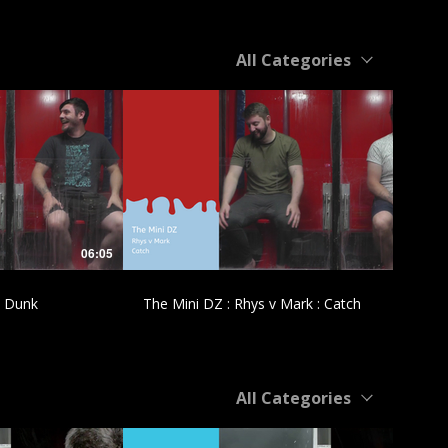
All Categories
£
06:05
04:55
: Dunk
The Mini DZ : Rhys v Mark : Catch
All Categories