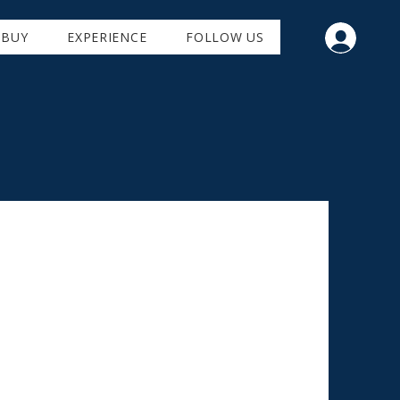
BUY
EXPERIENCE
FOLLOW US