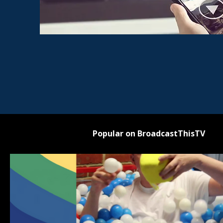
Popular on BroadcastThisTV