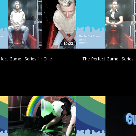
£
£
10:23
fect Game : Series 1 : Ollie
The Perfect Game : Series 
£
£