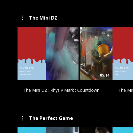
The Mini DZ
£
05:14
The Mini DZ : Rhys v Mark : Countdown
The Min
The Perfect Game