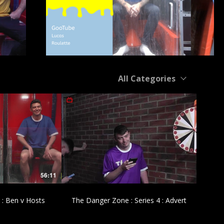
All Categories
£
56:11
00:43
 : Ben v Hosts
The Danger Zone : Series 4 : Advert