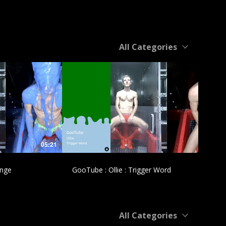
All Categories
£
05:21
04:31
ange
GooTube : Ollie : Trigger Word
All Categories