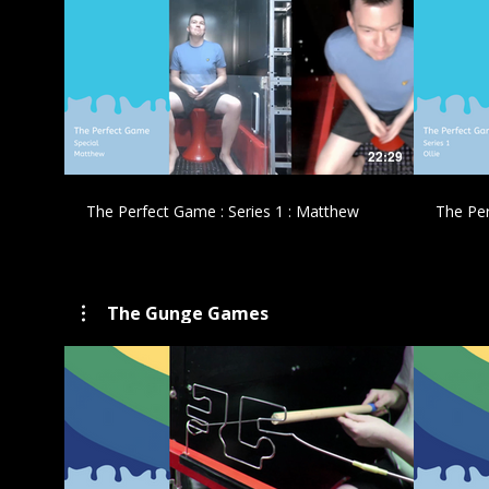
£
22:29
The Perfect Game : Series 1 : Matthew
The Per
The Gunge Games
£