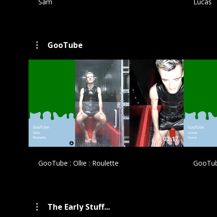
Sam
Lucas
GooTube
£
03:17
GooTube : Ollie : Roulette
GooTub
The Early Stuff...