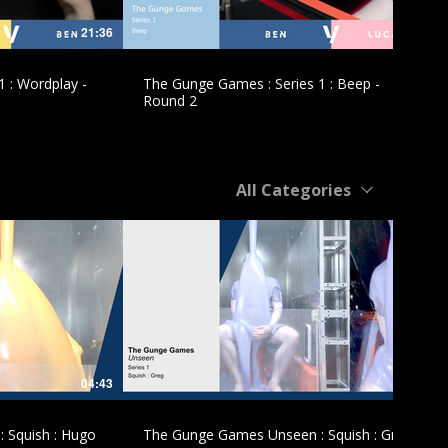
21:36
10:51
 : Wordplay -
The Gunge Games : Series 1 : Beep -
Round 2
All Categories
£
04:43
05:10
 Squish : Hugo
The Gunge Games Unseen : Squish : Greg