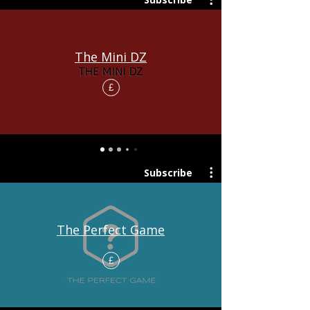
The Mini DZ
£
Subscribe
The Perfect Game
£