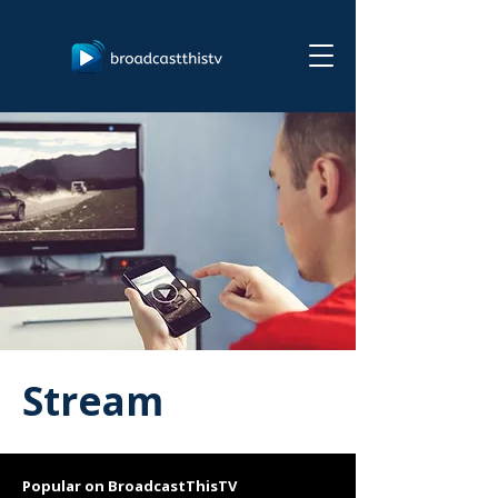
Stream
Popular on BroadcastThisTV