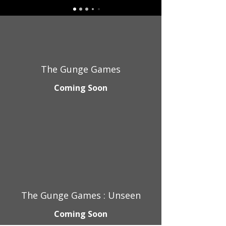
The Gunge Games
Coming Soon
The Gunge Games : Unseen
Coming Soon