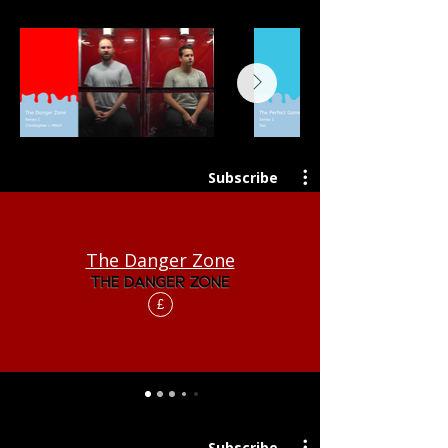
Subscribe
The Danger Zone
£
Subscribe