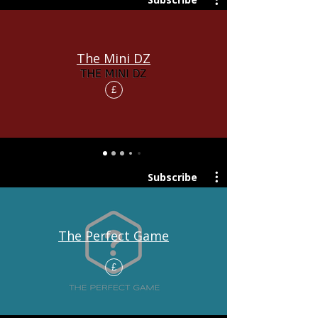
The Mini DZ
£
Subscribe
The Perfect Game
£