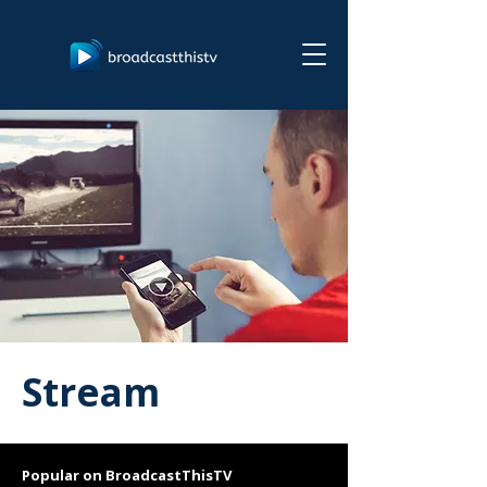
Stream
Popular on BroadcastThisTV