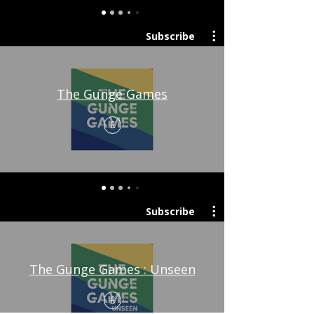
Subscribe
The Gunge Games
£
Subscribe
The Gunge Games : Unseen
£