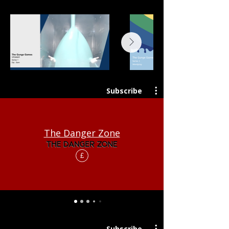
Subscribe
The Danger Zone
£
Subscribe