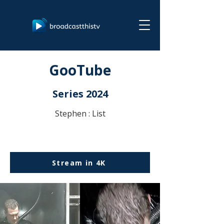
GooTube
Series 2024
Stephen : List
Stream in 4K