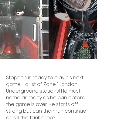
Stephen is ready to play his next
game - a list of Zone 1 London
Underground stations! He must
name as many as he can before
the game is over. He starts off
strong but can than run continue
or will the tank drop?