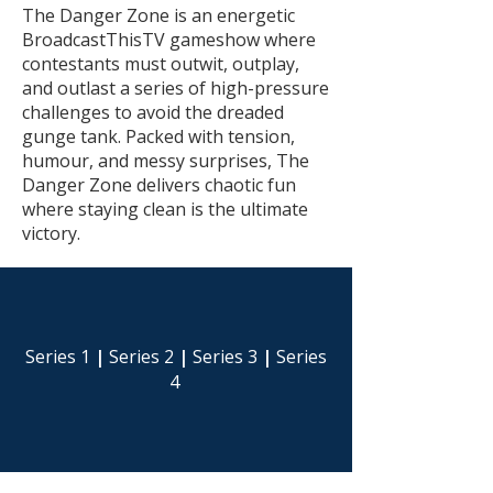
The Danger Zone is an energetic
BroadcastThisTV gameshow where
contestants must outwit, outplay,
and outlast a series of high-pressure
challenges to avoid the dreaded
gunge tank. Packed with tension,
humour, and messy surprises, The
Danger Zone delivers chaotic fun
where staying clean is the ultimate
victory.
Series 1
|
Series 2
|
Series 3
|
Series
4