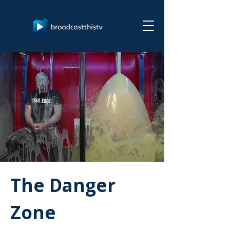
The Danger
Zone