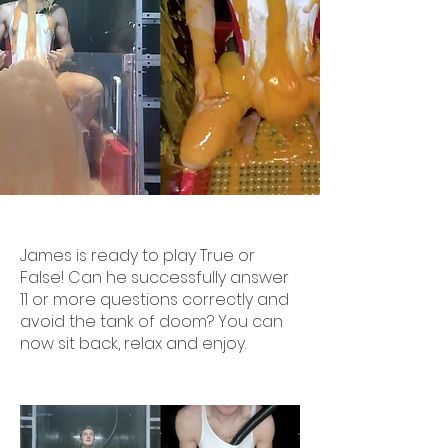
James is ready to play True or
False! Can he successfully answer
11 or more questions correctly and
avoid the tank of doom? You can
now sit back, relax and enjoy.