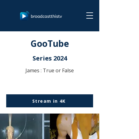
GooTube
Series 2024
James : True or False
Stream in 4K