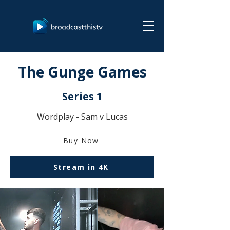
The Gunge Games
Series 1
Wordplay - Sam v Lucas
Buy Now
Stream in 4K