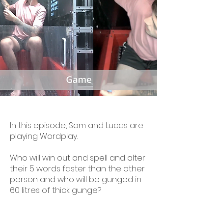
In this episode, Sam and Lucas are
playing Wordplay.
Who will win out and spell and alter
their 5 words faster than the other
person and who will be gunged in
60 litres of thick gunge?