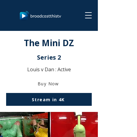
The Mini DZ
Series 2
Louis v Dan : Active
Buy Now
Stream in 4K