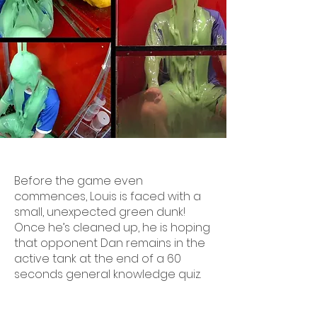
Before the game even
commences, Louis is faced with a
small, unexpected green dunk!
Once he’s cleaned up, he is hoping
that opponent Dan remains in the
active tank at the end of a 60
seconds general knowledge quiz.