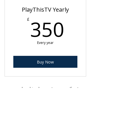
PlayThisTV Yearly
350£
350
£
Every year
Buy Now
membership plans auto renew if not
cancelled