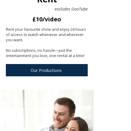
excludes GooTube
£10/video
Rent your favourite show and enjoy 24 hours
of access to watch whenever and wherever
you want.
No subscriptions, no hassle—just the
entertainment you love, one rental at a time!
Our Productions