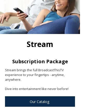
Stream
Subscription Package
Stream brings the full BroadcastThisTV
experience to your fingertips - anytime,
anywhere.
Dive into entertainment like never before!
Our Catalog