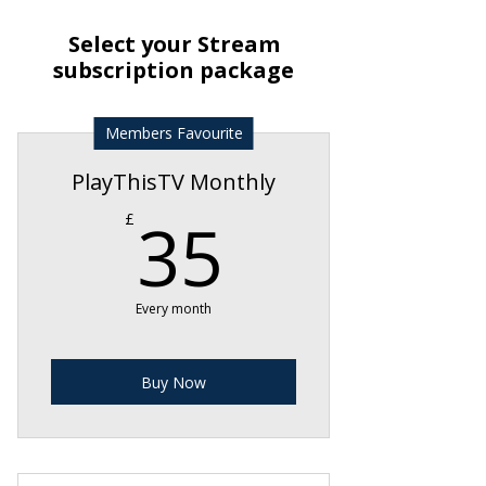
Select your Stream
subscription package
Members Favourite
PlayThisTV Monthly
35£
35
£
Every month
Buy Now