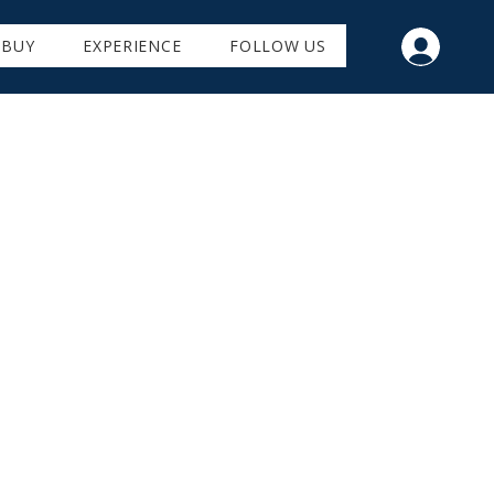
BUY
EXPERIENCE
FOLLOW US