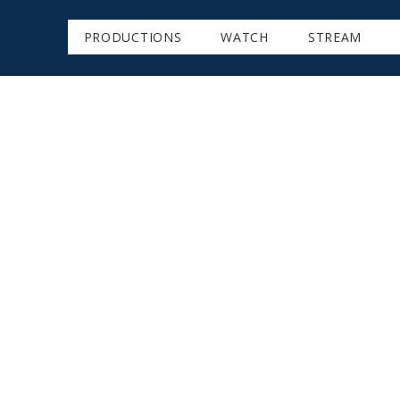
PRODUCTIONS
WATCH
STREAM