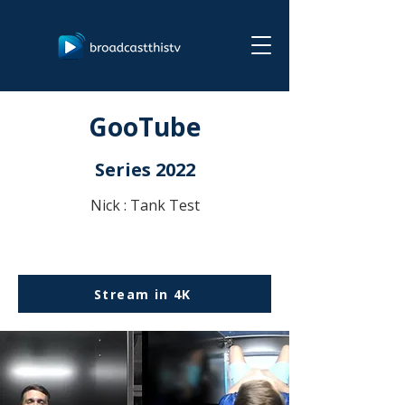
GooTube
Series 2022
Nick : Tank Test
Stream in 4K