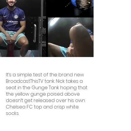
It’s a simple test of the brand new
BroadcastThisTV tank. Nick takes a
seat in the Gunge Tank hoping that
the yellow gunge poised above
doesn’t get released over his own
Chelsea FC top and crisp white
socks.